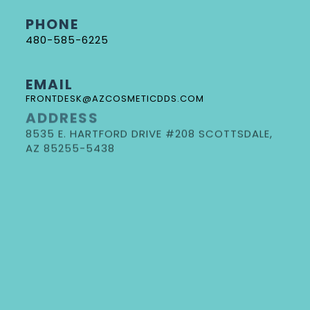
PHONE
480-585-6225
EMAIL
FRONTDESK@AZCOSMETICDDS.COM
ADDRESS
8535 E. HARTFORD DRIVE #208 SCOTTSDALE,
DR. GORE
AZ 85255-5438
NEW PATIENT FORMS
REQUEST AN APPOINTMENT
DOCTOR REFERRAL FORM