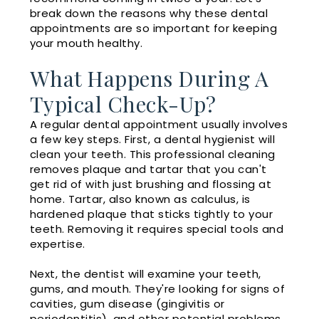
break down the reasons why these dental
appointments are so important for keeping
your mouth healthy.
What Happens During A
Typical Check-Up?
A regular dental appointment usually involves
a few key steps. First, a dental hygienist will
clean your teeth. This professional cleaning
removes plaque and tartar that you can't
get rid of with just brushing and flossing at
home. Tartar, also known as calculus, is
hardened plaque that sticks tightly to your
teeth. Removing it requires special tools and
expertise.
Next, the dentist will examine your teeth,
gums, and mouth. They're looking for signs of
cavities, gum disease (gingivitis or
periodontitis), and other potential problems