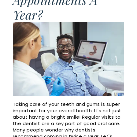
Cosmetic
Financial
Year?
Smile
Dentistry
and
Gallery
Insurance
Emergency
Doctor
Dentistry
Dental
Referrals
Reviews
Sleep
Apnea
Membership
Plan
Videos
Dental
Taking care of your teeth and gums is super
important for your overall health. It's not just
Blog
about having a bright smile! Regular visits to
the dentist are a key part of good oral care.
Many people wonder why dentists
recommend coming in twice a year. Let's