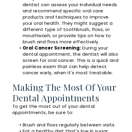
dentist can assess your individual needs
and recommend specific oral care
products and techniques to improve
your oral health. They might suggest a
different type of toothbrush, floss, or
mouthwash, or provide tips on how to
brush and floss more effectively.
•
Oral Cancer Screening:
During your
dental appointment, the dentist will also
screen for oral cancer. This is a quick and
painless exam that can help detect
cancer early, when it's most treatable.
Making The Most Of Your
Dental Appointments
To get the most out of your dental
appointments, be sure to:
•
Brush and floss regularly between visits.
•
Eat a healthy diet that's low in sugar.