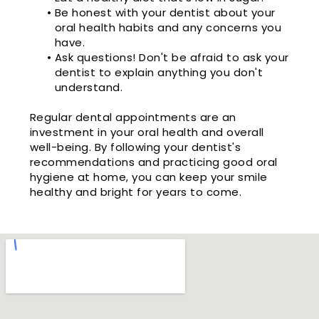
•
Be honest with your dentist about your
oral health habits and any concerns you
have.
•
Ask questions! Don't be afraid to ask your
dentist to explain anything you don't
understand.
Regular dental appointments are an
investment in your oral health and overall
well-being. By following your dentist's
recommendations and practicing good oral
hygiene at home, you can keep your smile
healthy and bright for years to come.