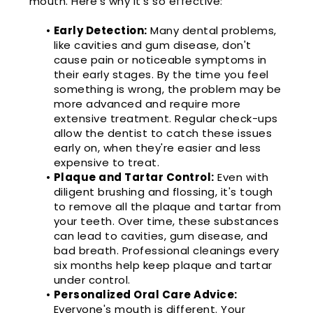
mouth. Here's why it's so effective:
•
Early Detection:
Many dental problems,
like cavities and gum disease, don't
cause pain or noticeable symptoms in
their early stages. By the time you feel
something is wrong, the problem may be
more advanced and require more
extensive treatment. Regular check-ups
allow the dentist to catch these issues
early on, when they're easier and less
expensive to treat.
•
Plaque and Tartar Control:
Even with
diligent brushing and flossing, it's tough
to remove all the plaque and tartar from
your teeth. Over time, these substances
can lead to cavities, gum disease, and
bad breath. Professional cleanings every
six months help keep plaque and tartar
under control.
•
Personalized Oral Care Advice:
Everyone's mouth is different. Your