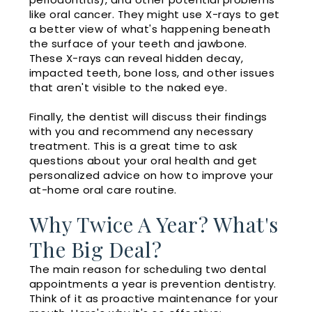
like oral cancer. They might use X-rays to get
a better view of what's happening beneath
the surface of your teeth and jawbone.
These X-rays can reveal hidden decay,
impacted teeth, bone loss, and other issues
that aren't visible to the naked eye.
Finally, the dentist will discuss their findings
with you and recommend any necessary
treatment. This is a great time to ask
questions about your oral health and get
personalized advice on how to improve your
at-home oral care routine.
Why Twice A Year? What's
The Big Deal?
The main reason for scheduling two dental
appointments a year is prevention dentistry.
Think of it as proactive maintenance for your