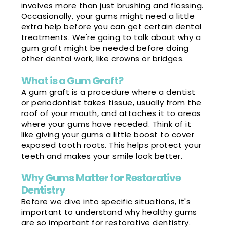
involves more than just brushing and flossing.
Occasionally, your gums might need a little
extra help before you can get certain dental
treatments. We're going to talk about why a
gum graft might be needed before doing
other dental work, like crowns or bridges.
What is a Gum Graft?
A gum graft is a procedure where a dentist
or periodontist takes tissue, usually from the
roof of your mouth, and attaches it to areas
where your gums have receded. Think of it
like giving your gums a little boost to cover
exposed tooth roots. This helps protect your
teeth and makes your smile look better.
Why Gums Matter for Restorative
Dentistry
Before we dive into specific situations, it's
important to understand why healthy gums
are so important for restorative dentistry.