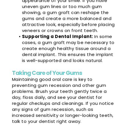
appearance of your smile. If you have
uneven gum lines or too much gum
showing, a gum graft can reshape the
gums and create a more balanced and
attractive look, especially before placing
veneers or crowns on front teeth.
•
Supporting a Dental Implant:
In some
cases, a gum graft may be necessary to
create enough healthy tissue around a
dental implant. This ensures the implant
is well-supported and looks natural.
Taking Care of Your Gums
Maintaining good oral care is key to
preventing gum recession and other gum
problems. Brush your teeth gently twice a
day, floss daily, and see your dentist for
regular checkups and cleanings. If you notice
any signs of gum recession, such as
increased sensitivity or longer-looking teeth,
talk to your dentist right away.