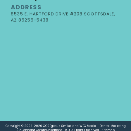
ADDRESS
8535 E. HARTFORD DRIVE #208 SCOTTSDALE,
DR. GORE
AZ 85255-5438
NEW PATIENT FORMS
REQUEST AN APPOINTMENT
DOCTOR REFERRAL FORM
Copyright © 2024-2026
GOREgeous Smiles
and
WEO Media - Dental Marketing
(Touchpoint Communications LLC). All rights reserved.
Sitemap