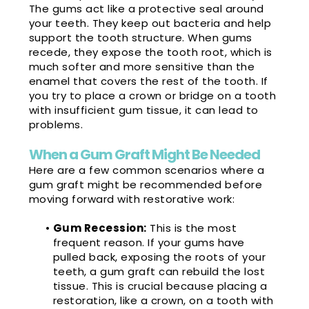
The gums act like a protective seal around
your teeth. They keep out bacteria and help
support the tooth structure. When gums
recede, they expose the tooth root, which is
much softer and more sensitive than the
enamel that covers the rest of the tooth. If
you try to place a crown or bridge on a tooth
with insufficient gum tissue, it can lead to
problems.
When a Gum Graft Might Be Needed
Here are a few common scenarios where a
gum graft might be recommended before
moving forward with restorative work:
•
Gum Recession:
This is the most
frequent reason. If your gums have
pulled back, exposing the roots of your
teeth, a gum graft can rebuild the lost
tissue. This is crucial because placing a
restoration, like a crown, on a tooth with