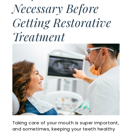
Cosmetic
Financial
Necessary Before
Smile
Dentistry
and
Getting Restorative
Gallery
Insurance
Emergency
Treatment
Doctor
Dentistry
Dental
Referrals
Reviews
Sleep
Apnea
Membership
Plan
Videos
Dental
Blog
Taking care of your mouth is super important,
and sometimes, keeping your teeth healthy