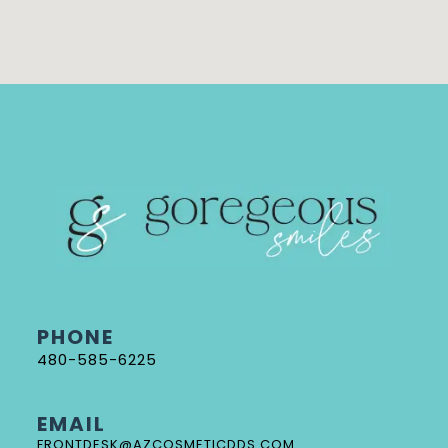
PHONE
480-585-6225
EMAIL
FRONTDESK@AZCOSMETICDDS.COM