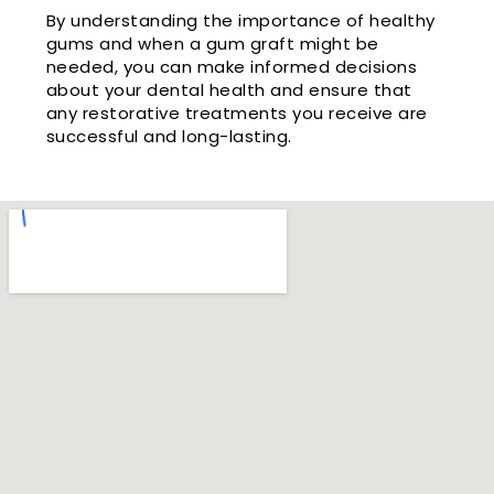
By understanding the importance of healthy
gums and when a gum graft might be
needed, you can make informed decisions
about your dental health and ensure that
any restorative treatments you receive are
successful and long-lasting.