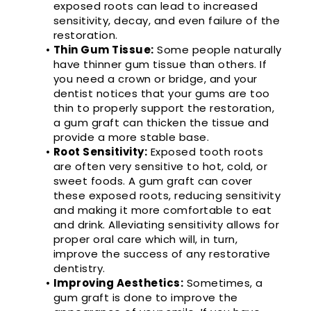
exposed roots can lead to increased
sensitivity, decay, and even failure of the
restoration.
•
Thin Gum Tissue:
Some people naturally
have thinner gum tissue than others. If
you need a crown or bridge, and your
dentist notices that your gums are too
thin to properly support the restoration,
a gum graft can thicken the tissue and
provide a more stable base.
•
Root Sensitivity:
Exposed tooth roots
are often very sensitive to hot, cold, or
sweet foods. A gum graft can cover
these exposed roots, reducing sensitivity
and making it more comfortable to eat
and drink. Alleviating sensitivity allows for
proper oral care which will, in turn,
improve the success of any restorative
dentistry.
•
Improving Aesthetics:
Sometimes, a
gum graft is done to improve the