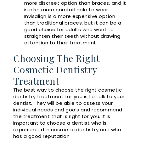
more discreet option than braces, and it
is also more comfortable to wear.
Invisalign is a more expensive option
than traditional braces, but it can be a
good choice for adults who want to
straighten their teeth without drawing
attention to their treatment.
Choosing The Right
Cosmetic Dentistry
Treatment
The best way to choose the right cosmetic
dentistry treatment for you is to talk to your
dentist. They will be able to assess your
individual needs and goals and recommend
the treatment that is right for you. It is
important to choose a dentist who is
experienced in cosmetic dentistry and who
has a good reputation.