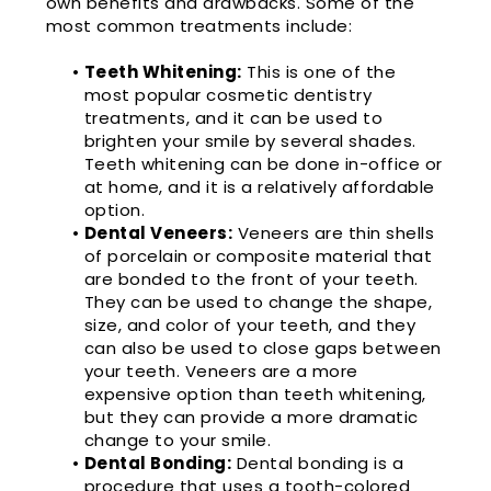
own benefits and drawbacks. Some of the
most common treatments include:
•
Teeth Whitening:
This is one of the
most popular cosmetic dentistry
treatments, and it can be used to
brighten your smile by several shades.
Teeth whitening can be done in-office or
at home, and it is a relatively affordable
option.
•
Dental Veneers:
Veneers are thin shells
of porcelain or composite material that
are bonded to the front of your teeth.
They can be used to change the shape,
size, and color of your teeth, and they
can also be used to close gaps between
your teeth. Veneers are a more
expensive option than teeth whitening,
but they can provide a more dramatic
change to your smile.
•
Dental Bonding:
Dental bonding is a
procedure that uses a tooth-colored