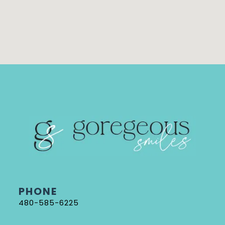
PHONE
480-585-6225