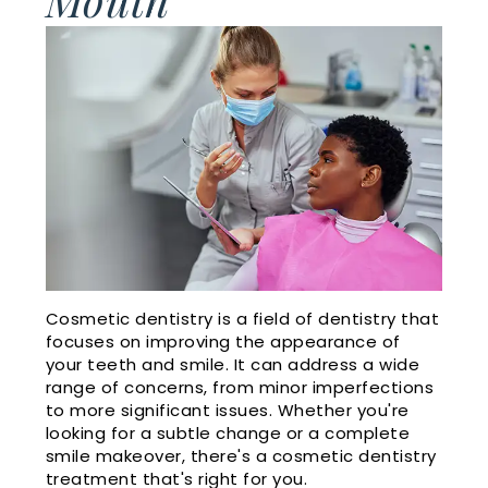
Cosmetic
Financial
Smile
Dentistry
and
Gallery
Insurance
Emergency
Doctor
Dentistry
Dental
Referrals
Reviews
Sleep
Apnea
Membership
Plan
Videos
Cosmetic dentistry is a field of dentistry that
focuses on improving the appearance of
Dental
your teeth and smile. It can address a wide
range of concerns, from minor imperfections
Blog
to more significant issues. Whether you're
looking for a subtle change or a complete
smile makeover, there's a cosmetic dentistry
treatment that's right for you.