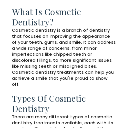
What Is Cosmetic
Dentistry?
Cosmetic dentistry is a branch of dentistry
that focuses on improving the appearance
of your teeth, gums, and smile. It can address
a wide range of concerns, from minor
imperfections like chipped teeth or
discolored fillings, to more significant issues
like missing teeth or misaligned bites.
Cosmetic dentistry treatments can help you
achieve a smile that you're proud to show
off.
Types Of Cosmetic
Dentistry
There are many different types of cosmetic
dentistry treatments available, each with its