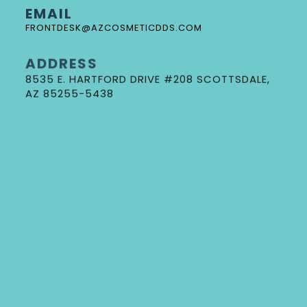
EMAIL
FRONTDESK@AZCOSMETICDDS.COM
ADDRESS
8535 E. HARTFORD DRIVE #208 SCOTTSDALE,
DR. GORE
AZ 85255-5438
NEW PATIENT FORMS
REQUEST AN APPOINTMENT
DOCTOR REFERRAL FORM