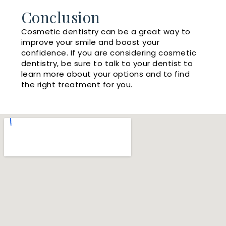
Conclusion
Cosmetic dentistry can be a great way to
improve your smile and boost your
confidence. If you are considering cosmetic
dentistry, be sure to talk to your dentist to
learn more about your options and to find
the right treatment for you.