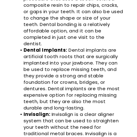
composite resin to repair chips, cracks,
or gaps in your teeth. It can also be used
to change the shape or size of your
teeth. Dental bonding is a relatively
affordable option, and it can be
completed in just one visit to the
dentist.
•
Dental Implants:
Dental implants are
artificial tooth roots that are surgically
implanted into your jawbone. They can
be used to replace missing teeth, and
they provide a strong and stable
foundation for crowns, bridges, or
dentures. Dental implants are the most
expensive option for replacing missing
teeth, but they are also the most
durable and long-lasting.
•
Invisalign:
Invisalign is a clear aligner
system that can be used to straighten
your teeth without the need for
traditional metal braces. Invisalign is a