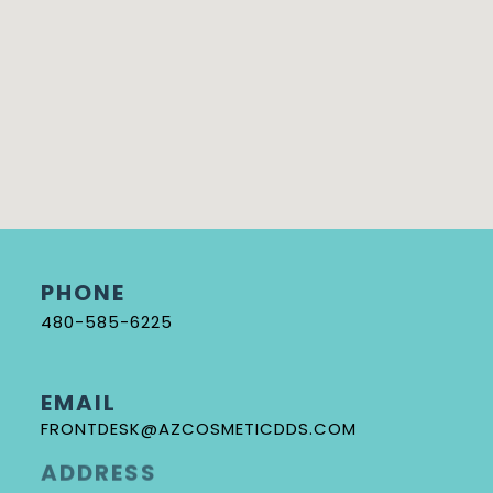
PHONE
480-585-6225
EMAIL
FRONTDESK@AZCOSMETICDDS.COM