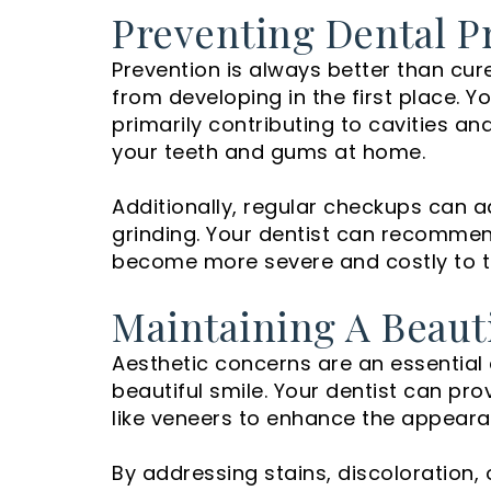
Preventing Dental P
Prevention is always better than cur
from developing in the first place. Y
primarily contributing to cavities an
your teeth and gums at home.
Additionally, regular checkups can ad
grinding. Your dentist can recommen
become more severe and costly to t
Maintaining A Beaut
Aesthetic concerns are an essential 
beautiful smile. Your dentist can pr
like veneers to enhance the appeara
By addressing stains, discoloration,