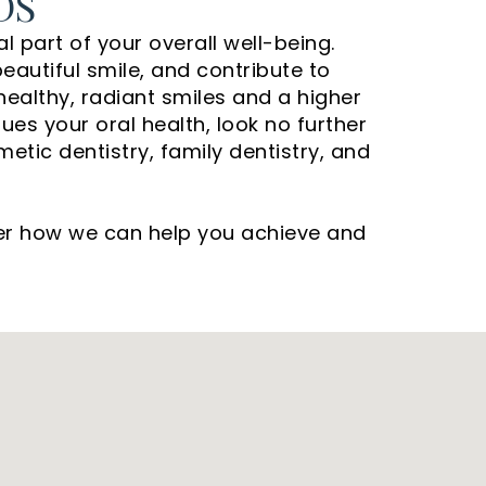
DS
l part of your overall well-being.
autiful smile, and contribute to
 healthy, radiant smiles and a higher
lues your oral health, look no further
etic dentistry, family dentistry, and
ver how we can help you achieve and