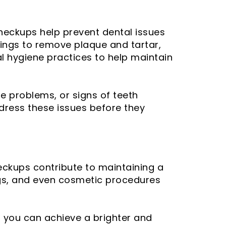
checkups help prevent dental issues
anings to remove plaque and tartar,
al hygiene practices to help maintain
te problems, or signs of teeth
dress these issues before they
heckups contribute to maintaining a
ings, and even cosmetic procedures
, you can achieve a brighter and