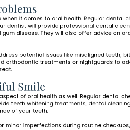
roblems
e when it comes to oral health. Regular dental 
our dentist will provide professional dental cle
d gum disease. They will also offer advice on or
dress potential issues like misaligned teeth, bi
d orthodontic treatments or nightguards to ad
reat.
iful Smile
aspect of oral health as well. Regular dental c
ovide teeth whitening treatments, dental clean
nce of your teeth.
 or minor imperfections during routine checkups