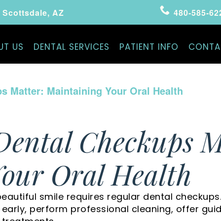
Scottsdale, AZ
480-585-62
UT US
DENTAL SERVICES
PATIENT INFO
CONTA
 Matter: Maintaining Your Oral Health
Dental Checkups M
our Oral Health
eautiful smile requires regular dental checkups
s early, perform professional cleaning, offer gu