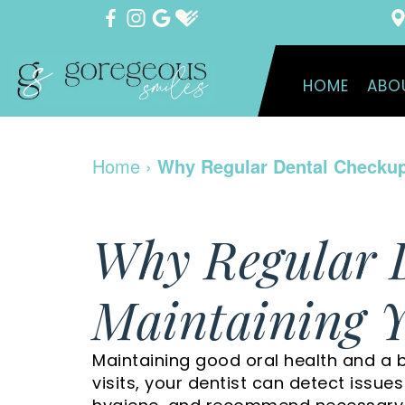
HOME
ABO
Home
›
Why Regular Dental Checkups
Why Regular 
Maintaining Y
Maintaining good oral health and a b
visits, your dentist can detect issue