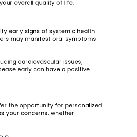
ur overall quality of life.
tify early signs of systemic health
orders may manifest oral symptoms
uding cardiovascular issues,
sease early can have a positive
fer the opportunity for personalized
ss your concerns, whether