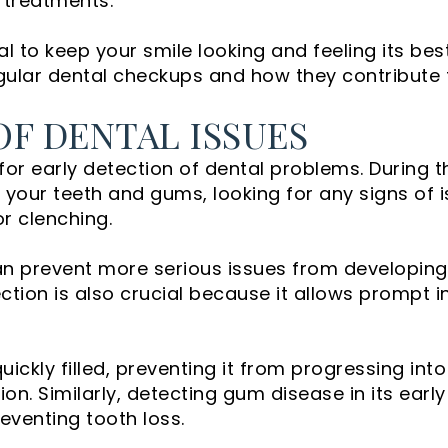
treatments.
 to keep your smile looking and feeling its best.
egular dental checkups and how they contribute t
OF DENTAL ISSUES
for early detection of dental problems. During 
your teeth and gums, looking for any signs of 
or clenching.
an prevent more serious issues from developing
ection is also crucial because it allows prompt i
ickly filled, preventing it from progressing int
ion. Similarly, detecting gum disease in its ear
eventing tooth loss.