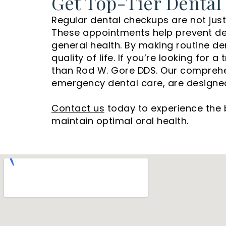
Get Top-Tier Dental
Regular dental checkups are not just 
These appointments help prevent dent
general health. By making routine dent
quality of life. If you’re looking for
than Rod W. Gore DDS. Our comprehens
emergency dental care, are designed 
Contact us
today to experience the 
maintain optimal oral health.