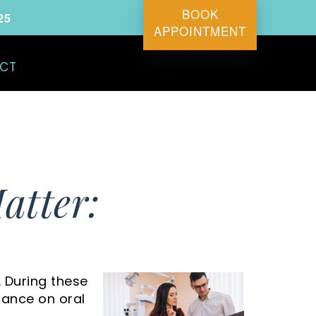
BOOK
25
APPOINTMENT
CT
atter:
. During these
idance on oral