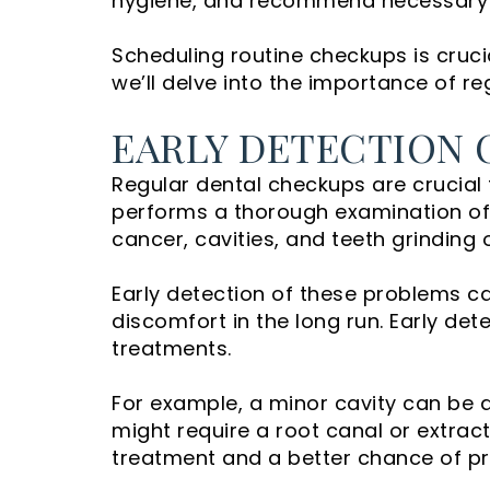
hygiene, and recommend necessary 
Scheduling routine checkups is crucial
we’ll delve into the importance of r
EARLY DETECTION 
Regular dental checkups are crucial 
performs a thorough examination of 
cancer, cavities, and teeth grinding 
Early detection of these problems c
discomfort in the long run. Early det
treatments.
For example, a minor cavity can be qu
might require a root canal or extract
treatment and a better chance of pr