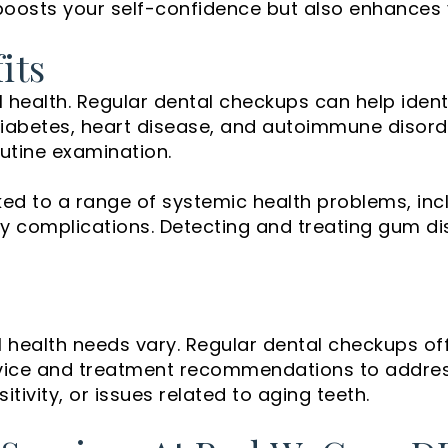
boosts your self-confidence but also enhances yo
its
all health. Regular dental checkups can help iden
e diabetes, heart disease, and autoimmune dis
outine examination.
ed to a range of systemic health problems, incl
cy complications. Detecting and treating gum di
al health needs vary. Regular dental checkups of
 advice and treatment recommendations to addre
tivity, or issues related to aging teeth.