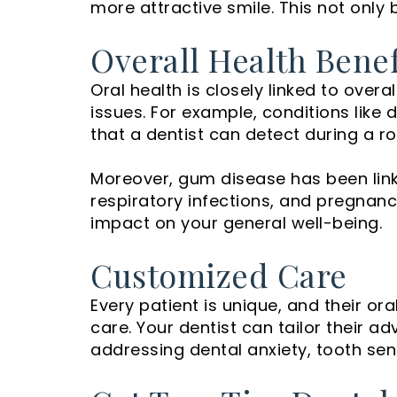
more attractive smile. This not only 
Overall Health Benef
Oral health is closely linked to over
issues. For example, conditions lik
that a dentist can detect during a r
Moreover, gum disease has been link
respiratory infections, and pregnan
impact on your general well-being.
Customized Care
Every patient is unique, and their or
care. Your dentist can tailor their
addressing dental anxiety, tooth sensi