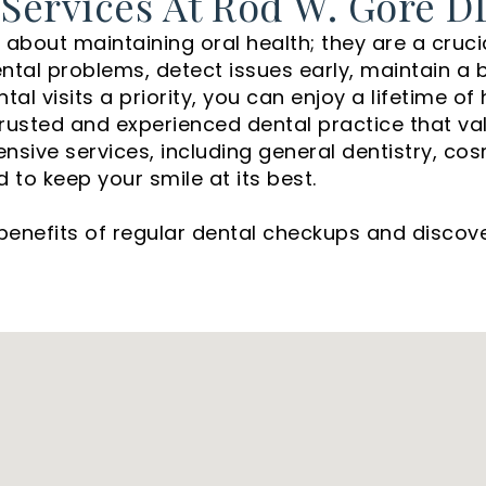
 Services At Rod W. Gore D
about maintaining oral health; they are a crucia
al problems, detect issues early, maintain a be
al visits a priority, you can enjoy a lifetime of
 a trusted and experienced dental practice that va
ive services, including general dentistry, cosm
to keep your smile at its best.
benefits of regular dental checkups and disco