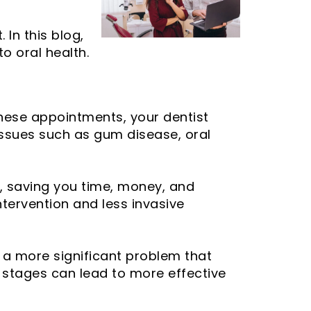
 In this blog,
o oral health.
these appointments, your dentist
issues such as gum disease, oral
, saving you time, money, and
ntervention and less invasive
o a more significant problem that
ly stages can lead to more effective