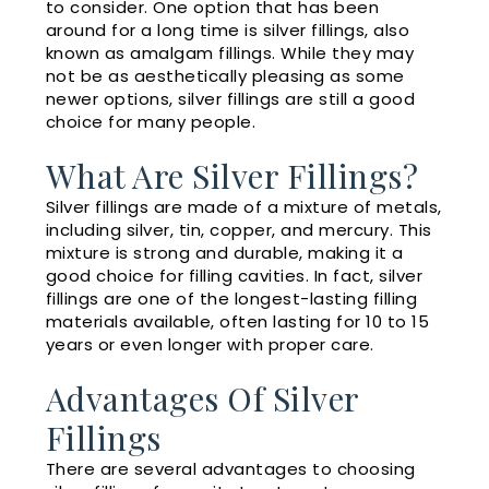
to consider. One option that has been
around for a long time is silver fillings, also
known as amalgam fillings. While they may
not be as aesthetically pleasing as some
newer options, silver fillings are still a good
choice for many people.
What Are Silver Fillings?
Silver fillings are made of a mixture of metals,
including silver, tin, copper, and mercury. This
mixture is strong and durable, making it a
good choice for filling cavities. In fact, silver
fillings are one of the longest-lasting filling
materials available, often lasting for 10 to 15
years or even longer with proper care.
Advantages Of Silver
Fillings
There are several advantages to choosing