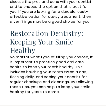
discuss the pros and cons with your dentist
and to choose the option that is best for
you. If you are looking for a durable, cost-
effective option for cavity treatment, then
silver fillings may be a good choice for you.
Restoration Dentistry:
Keeping Your Smile
Healthy
No matter what type of filling you choose, it
is important to practice good oral care
habits to keep your teeth healthy. This
includes brushing your teeth twice a day,
flossing daily, and seeing your dentist for
regular checkups and cleanings. By following
these tips, you can help to keep your smile
healthy for years to come.