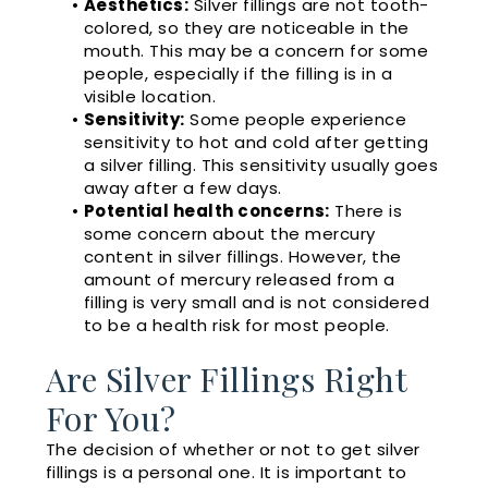
•
Aesthetics:
Silver fillings are not tooth-
colored, so they are noticeable in the
mouth. This may be a concern for some
people, especially if the filling is in a
visible location.
•
Sensitivity:
Some people experience
sensitivity to hot and cold after getting
a silver filling. This sensitivity usually goes
away after a few days.
•
Potential health concerns:
There is
some concern about the mercury
content in silver fillings. However, the
amount of mercury released from a
filling is very small and is not considered
to be a health risk for most people.
Are Silver Fillings Right
For You?
The decision of whether or not to get silver
fillings is a personal one. It is important to