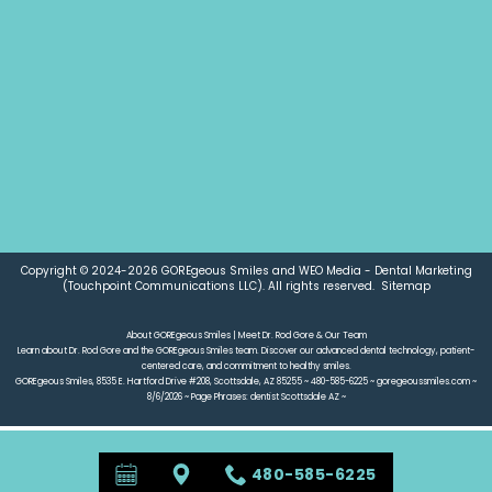
NEW PATIENT FORMS
REQUEST AN APPOINTMENT
DOCTOR REFERRAL FORM
Copyright © 2024-2026
GOREgeous Smiles
and
WEO Media - Dental Marketing
(Touchpoint Communications LLC). All rights reserved.
Sitemap
About GOREgeous Smiles | Meet Dr. Rod Gore & Our Team
Learn about Dr. Rod Gore and the GOREgeous Smiles team. Discover our advanced dental technology, patient-
centered care, and commitment to healthy smiles.
GOREgeous Smiles, 8535 E. Hartford Drive #208, Scottsdale, AZ 85255 ~ 480-585-6225 ~ goregeoussmiles.com ~
8/6/2026 ~ Page Phrases: dentist Scottsdale AZ ~
480-585-6225