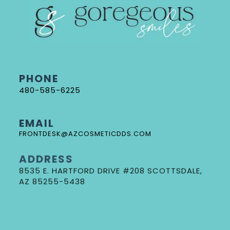
PHONE
480-585-6225
EMAIL
FRONTDESK@AZCOSMETICDDS.COM
ADDRESS
8535 E. HARTFORD DRIVE #208 SCOTTSDALE,
AZ 85255-5438
DR. GORE