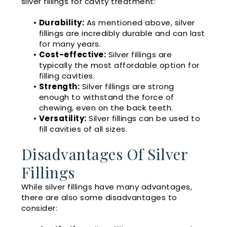
silver fillings for cavity treatment:
•
Durability:
As mentioned above, silver
fillings are incredibly durable and can last
for many years.
•
Cost-effective:
Silver fillings are
typically the most affordable option for
filling cavities.
•
Strength:
Silver fillings are strong
enough to withstand the force of
chewing, even on the back teeth.
•
Versatility:
Silver fillings can be used to
fill cavities of all sizes.
Disadvantages Of Silver
Fillings
While silver fillings have many advantages,
there are also some disadvantages to
consider: