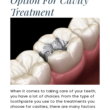
Cosmetic
Financial
Treatment
Smile
Dentistry
and
Gallery
Insurance
Emergency
Doctor
Dentistry
Dental
Referrals
Reviews
Sleep
Apnea
Membership
Plan
Videos
Dental
Blog
When it comes to taking care of your teeth,
you have a lot of choices. From the type of
toothpaste you use to the treatments you
choose for cavities, there are many factors